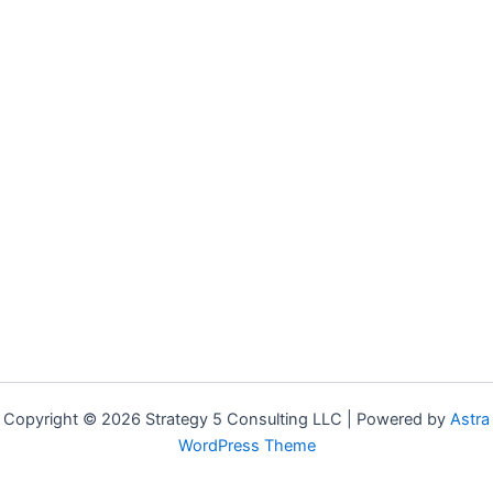
Copyright © 2026 Strategy 5 Consulting LLC | Powered by
Astra
WordPress Theme